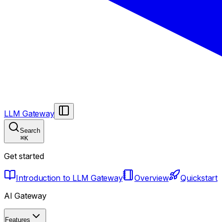
LLM Gateway
Search
⌘
K
Get started
Introduction to LLM Gateway
Overview
Quickstart
AI Gateway
Features