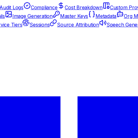
Audit Logs
Compliance
Cost Breakdown
Custom Prov
ils
Image Generation
Master Keys
Metadata
Org M
vice Tiers
Sessions
Source Attribution
Speech Gener