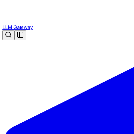
LLM Gateway