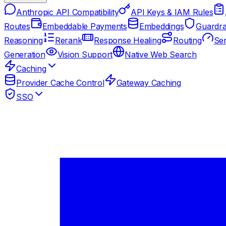
Anthropic API Compatibility
API Keys & IAM Rules
Routes
Embeddable Payments
Embeddings
Guardra
Reasoning
Rerank
Response Healing
Routing
Ser
Generation
Vision Support
Native Web Search
Caching
Provider Cache Control
Gateway Caching
SSO