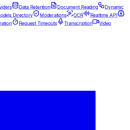
iders
Data Retention
Document Reading
Dynamic
odels Directory
Moderations
OCR
Realtime API
ation
Request Timeouts
Transcription
Video