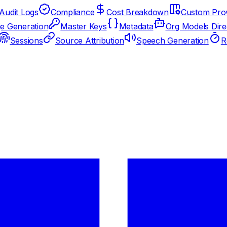
Audit Logs
Compliance
Cost Breakdown
Custom Prov
e Generation
Master Keys
Metadata
Org Models Dire
Sessions
Source Attribution
Speech Generation
R