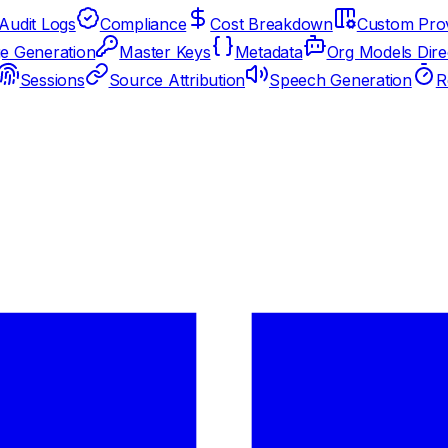
Audit Logs
Compliance
Cost Breakdown
Custom Prov
e Generation
Master Keys
Metadata
Org Models Dire
Sessions
Source Attribution
Speech Generation
R