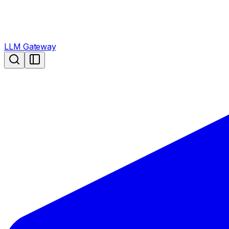
LLM Gateway