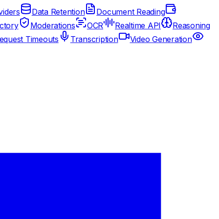
iders
Data Retention
Document Reading
ctory
Moderations
OCR
Realtime API
Reasoning
equest Timeouts
Transcription
Video Generation