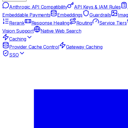
Anthropic API Compatibility
API Keys & IAM Rules
Embeddable Payments
Embeddings
Guardrails
Imag
Rerank
Response Healing
Routing
Service Tiers
Vision Support
Native Web Search
Caching
Provider Cache Control
Gateway Caching
SSO