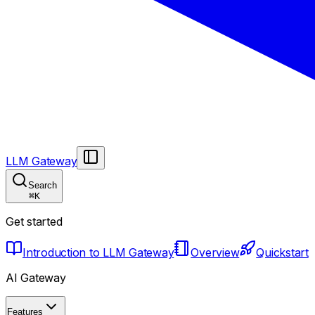
LLM Gateway
Search
⌘
K
Get started
Introduction to LLM Gateway
Overview
Quickstart
AI Gateway
Features