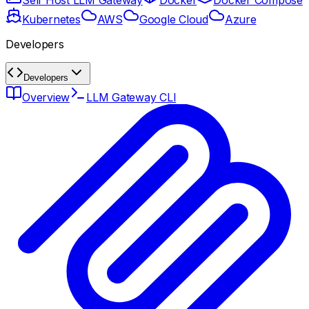
Self Host LLM Gateway
Docker
Docker Compose
Kubernetes
AWS
Google Cloud
Azure
Developers
Developers
Overview
LLM Gateway CLI