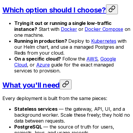
Which option should I choose?
Trying it out or running a single low-traffic
instance?
Start with
Docker
or
Docker Compose
on
one machine.
Running in production?
Deploy to
Kubernetes
with
our Helm chart, and use a managed Postgres and
Redis from your cloud.
On a specific cloud?
Follow the
AWS
,
Google
Cloud
, or
Azure
guide for the exact managed
services to provision.
What you'll need
Every deployment is built from the same pieces:
Stateless services
— the gateway, API, UI, and a
background worker. Scale these freely; they hold no
data between requests.
PostgreSQL
— the source of truth for users,
projects, keys, and usage records.