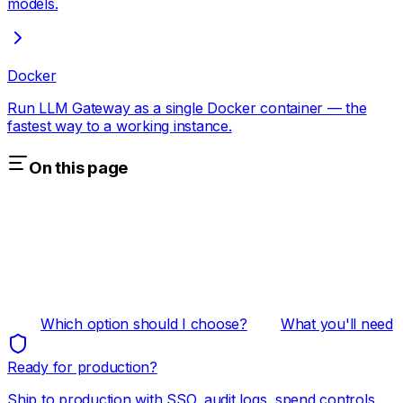
models.
Docker
Run LLM Gateway as a single Docker container — the
fastest way to a working instance.
On this page
Which option should I choose?
What you'll need
Ready for production?
Ship to production with SSO, audit logs, spend controls,