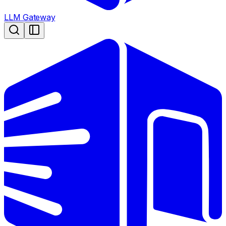
LLM Gateway