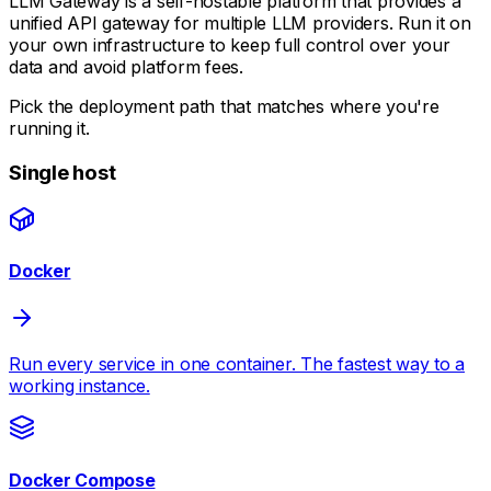
LLM Gateway is a self-hostable platform that provides a
unified API gateway for multiple LLM providers. Run it on
your own infrastructure to keep full control over your
data and avoid platform fees.
Pick the deployment path that matches where you're
running it.
Single host
Docker
Run every service in one container. The fastest way to a
working instance.
Docker Compose