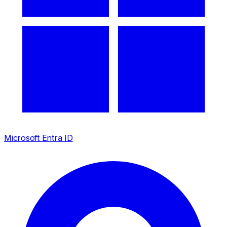
Microsoft Entra ID