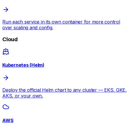
Run each service in its own container for more control
over scaling and config.
Cloud
Kubernetes (Helm)
Deploy the official Helm chart to any cluster — EKS, GKE,
AKS, or your own.
AWS