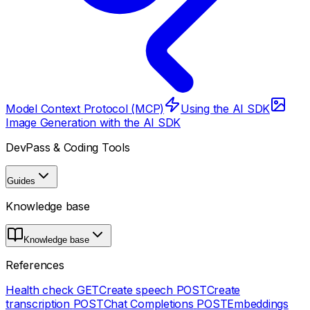
Model Context Protocol (MCP)
Using the AI SDK
Image Generation with the AI SDK
DevPass & Coding Tools
Guides
Knowledge base
Knowledge base
References
Health check
GET
Create speech
POST
Create
transcription
POST
Chat Completions
POST
Embeddings