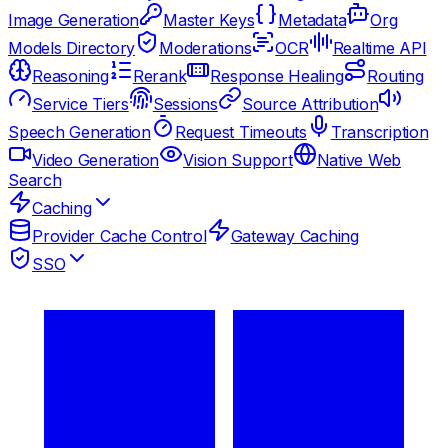
Image Generation
Master Keys
Metadata
Org
Models Directory
Moderations
OCR
Realtime API
Reasoning
Rerank
Response Healing
Routing
Service Tiers
Sessions
Source Attribution
Speech Generation
Request Timeouts
Transcription
Video Generation
Vision Support
Native Web
Search
Caching
Provider Cache Control
Gateway Caching
SSO