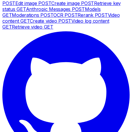
POST
Edit image
POST
Create image
POST
Retrieve key
status
GET
Anthropic Messages
POST
Models
GET
Moderations
POST
OCR
POST
Rerank
POST
Video
content
GET
Create video
POST
Video log content
GET
Retrieve video
GET