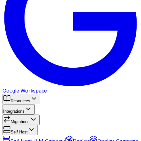
Google Workspace
Resources
Integrations
Migrations
Self Host