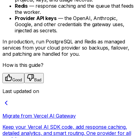
Redis
— response caching and the queue that feeds
the worker.
Provider API keys
— the OpenAI, Anthropic,
Google, and other credentials the gateway uses,
injected as secrets.
In production, run PostgreSQL and Redis as managed
services from your cloud provider so backups, failover,
and patching are handled for you.
How is this guide?
Good
Bad
Last updated on
Migrate from Vercel AI Gateway
Keep your Vercel AI SDK code, add response caching,
detailed analytics, and smart routing. One provider for all