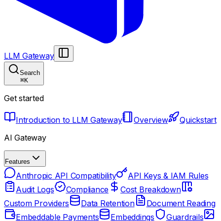
LLM Gateway
Search
⌘
K
Get started
Introduction to LLM Gateway
Overview
Quickstart
AI Gateway
Features
Anthropic API Compatibility
API Keys & IAM Rules
Audit Logs
Compliance
Cost Breakdown
Custom Providers
Data Retention
Document Reading
Embeddable Payments
Embeddings
Guardrails