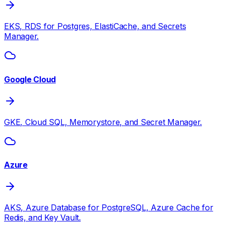
EKS, RDS for Postgres, ElastiCache, and Secrets
Manager.
Google Cloud
GKE, Cloud SQL, Memorystore, and Secret Manager.
Azure
AKS, Azure Database for PostgreSQL, Azure Cache for
Redis, and Key Vault.