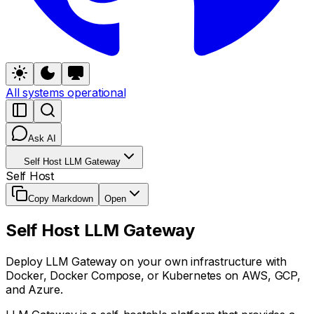
All systems operational
Ask AI
Self Host LLM Gateway
Self Host
Copy Markdown
Open
Self Host LLM Gateway
Deploy LLM Gateway on your own infrastructure with
Docker, Docker Compose, or Kubernetes on AWS, GCP,
and Azure.