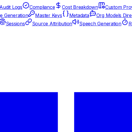
Audit Logs
Compliance
Cost Breakdown
Custom Prov
e Generation
Master Keys
Metadata
Org Models Dire
Sessions
Source Attribution
Speech Generation
R