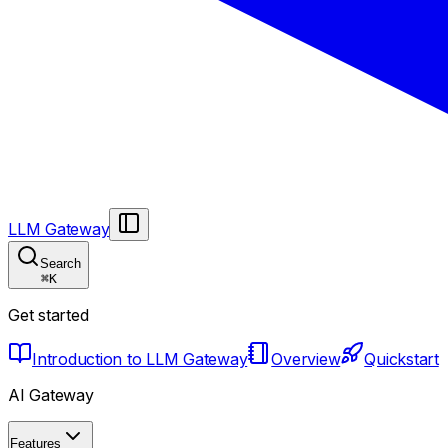
LLM Gateway
Search
⌘
K
Get started
Introduction to LLM Gateway
Overview
Quickstart
AI Gateway
Features