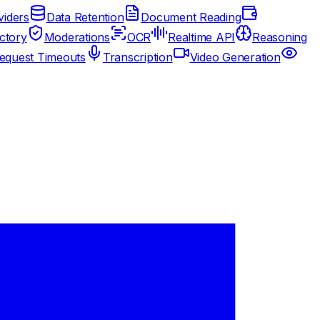
iders
Data Retention
Document Reading
ctory
Moderations
OCR
Realtime API
Reasoning
equest Timeouts
Transcription
Video Generation