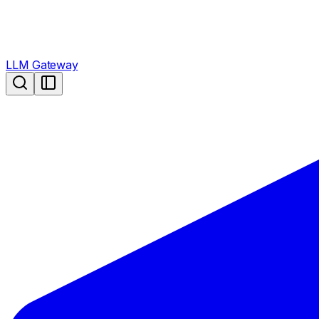
LLM Gateway