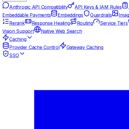
Anthropic API Compatibility
API Keys & IAM Rules
Embeddable Payments
Embeddings
Guardrails
Imag
Rerank
Response Healing
Routing
Service Tiers
Vision Support
Native Web Search
Caching
Provider Cache Control
Gateway Caching
SSO