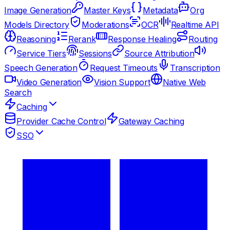
Image Generation
Master Keys
Metadata
Org
Models Directory
Moderations
OCR
Realtime API
Reasoning
Rerank
Response Healing
Routing
Service Tiers
Sessions
Source Attribution
Speech Generation
Request Timeouts
Transcription
Video Generation
Vision Support
Native Web
Search
Caching
Provider Cache Control
Gateway Caching
SSO