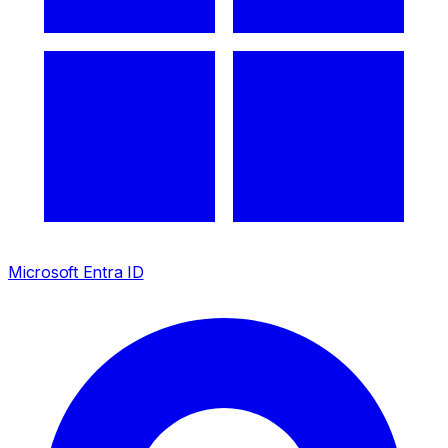
Microsoft Entra ID