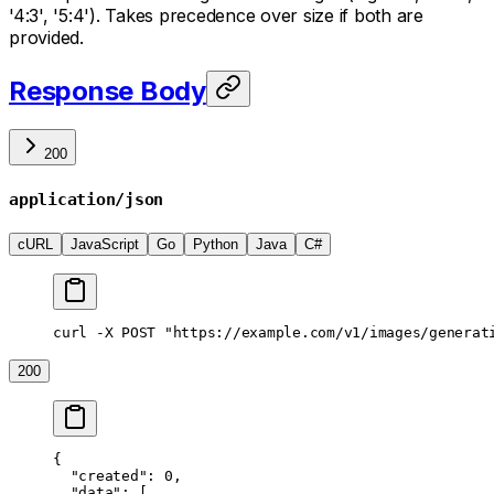
'4:3', '5:4'). Takes precedence over size if both are
provided.
Response Body
200
application/json
cURL
JavaScript
Go
Python
Java
C#
curl -X POST "https://example.com/v1/images/generat
200
{
  "created"
: 
0
,
  "data"
: [