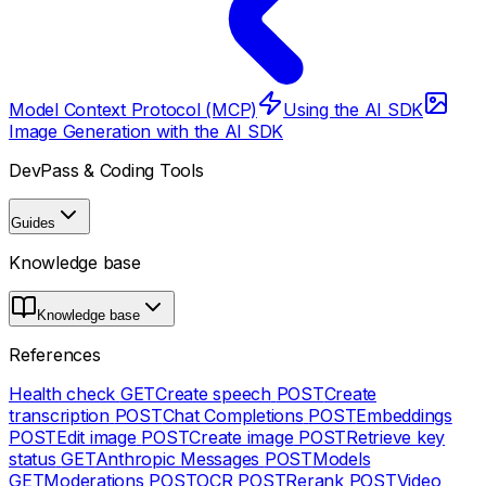
Model Context Protocol (MCP)
Using the AI SDK
Image Generation with the AI SDK
DevPass & Coding Tools
Guides
Knowledge base
Knowledge base
References
Health check
GET
Create speech
POST
Create
transcription
POST
Chat Completions
POST
Embeddings
POST
Edit image
POST
Create image
POST
Retrieve key
status
GET
Anthropic Messages
POST
Models
GET
Moderations
POST
OCR
POST
Rerank
POST
Video