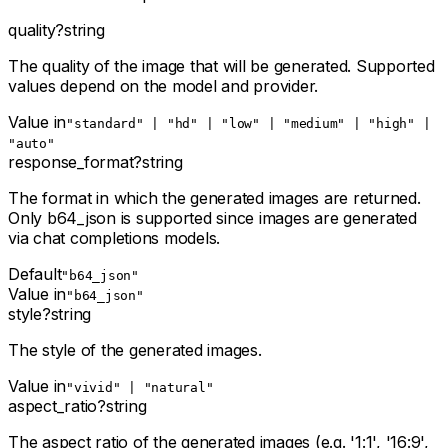
quality
?
string
The quality of the image that will be generated. Supported
values depend on the model and provider.
Value in
"standard" | "hd" | "low" | "medium" | "high" |
"auto"
response_format
?
string
The format in which the generated images are returned.
Only b64_json is supported since images are generated
via chat completions models.
Default
"b64_json"
Value in
"b64_json"
style
?
string
The style of the generated images.
Value in
"vivid" | "natural"
aspect_ratio
?
string
The aspect ratio of the generated images (e.g. '1:1', '16:9',