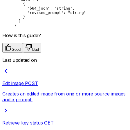
    {
      "b64_json"
: 
"string"
,
      "revised_prompt"
: 
"string"
    }
  ]
}
How is this guide?
Good
Bad
Last updated on
Edit image
POST
Creates an edited image from one or more source images
and a prompt.
Retrieve key status
GET