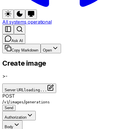
All systems operational
Ask AI
Copy Markdown
Open
Create image
>-
Server URL
loading...
POST
/
/
/
v1
images
generations
Send
Authorization
Body