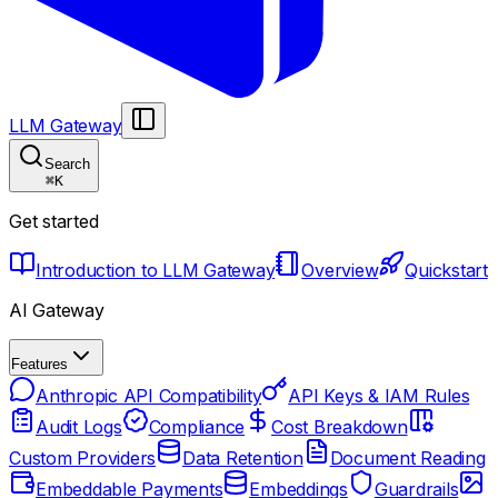
LLM Gateway
Search
⌘
K
Get started
Introduction to LLM Gateway
Overview
Quickstart
AI Gateway
Features
Anthropic API Compatibility
API Keys & IAM Rules
Audit Logs
Compliance
Cost Breakdown
Custom Providers
Data Retention
Document Reading
Embeddable Payments
Embeddings
Guardrails