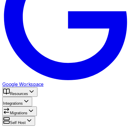
Google Workspace
Resources
Integrations
Migrations
Self Host