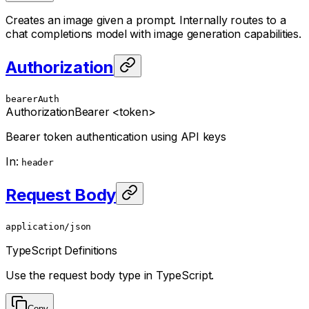
Creates an image given a prompt. Internally routes to a
chat completions model with image generation capabilities.
Authorization
bearerAuth
Authorization
Bearer <token>
Bearer token authentication using API keys
In
:
header
Request Body
application/json
TypeScript Definitions
Use the request body type in TypeScript.
Copy