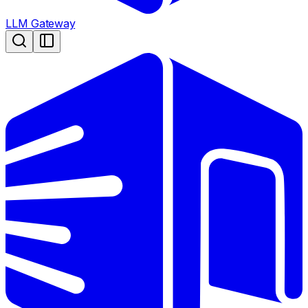
LLM Gateway