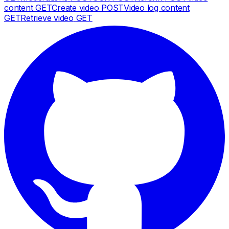
content
GET
Create video
POST
Video log content
GET
Retrieve video
GET