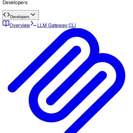
Developers
Developers
Overview
LLM Gateway CLI