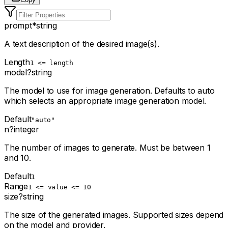
prompt
*
string
A text description of the desired image(s).
Length
1 <= length
model
?
string
The model to use for image generation. Defaults to auto
which selects an appropriate image generation model.
Default
"auto"
n
?
integer
The number of images to generate. Must be between 1
and 10.
Default
1
Range
1 <= value <= 10
size
?
string
The size of the generated images. Supported sizes depend
on the model and provider.