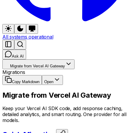
All systems operational
Ask AI
Migrate from Vercel AI Gateway
Migrations
Copy Markdown
Open
Migrate from Vercel AI Gateway
Keep your Vercel AI SDK code, add response caching,
detailed analytics, and smart routing. One provider for all
models.