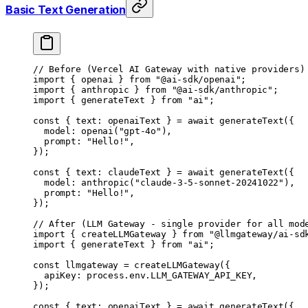
Basic Text Generation
// Before (Vercel AI Gateway with native providers)
import
 { openai } 
from
 "@ai-sdk/openai"
;
import
 { anthropic } 
from
 "@ai-sdk/anthropic"
;
import
 { generateText } 
from
 "ai"
;
const
 { 
text
: 
openaiText
 } 
=
 await
 generateText
({
	model: 
openai
(
"gpt-4o"
),
	prompt: 
"Hello!"
,
});
const
 { 
text
: 
claudeText
 } 
=
 await
 generateText
({
	model: 
anthropic
(
"claude-3-5-sonnet-20241022"
),
	prompt: 
"Hello!"
,
});
// After (LLM Gateway - single provider for all mod
import
 { createLLMGateway } 
from
 "@llmgateway/ai-sd
import
 { generateText } 
from
 "ai"
;
const
 llmgateway
 =
 createLLMGateway
({
	apiKey: process.env.
LLM_GATEWAY_API_KEY
,
});
const
 { 
text
: 
openaiText
 } 
=
 await
 generateText
({