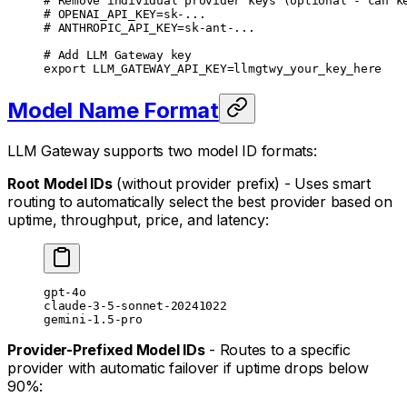
# Remove individual provider keys (optional - can k
# OPENAI_API_KEY=sk-...
# ANTHROPIC_API_KEY=sk-ant-...
# Add LLM Gateway key
export
 LLM_GATEWAY_API_KEY
=
llmgtwy_your_key_here
Model Name Format
LLM Gateway supports two model ID formats:
Root Model IDs
(without provider prefix) - Uses smart
routing to automatically select the best provider based on
uptime, throughput, price, and latency:
gpt-4o
claude-3-5-sonnet-20241022
gemini-1.5-pro
Provider-Prefixed Model IDs
- Routes to a specific
provider with automatic failover if uptime drops below
90%: