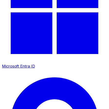
Microsoft Entra ID