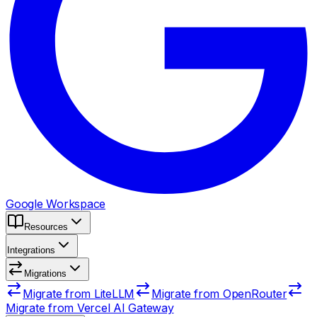
Google Workspace
Resources
Integrations
Migrations
Migrate from LiteLLM
Migrate from OpenRouter
Migrate from Vercel AI Gateway