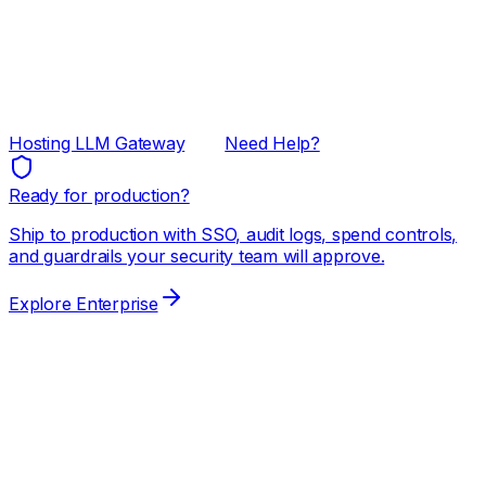
Hosting LLM Gateway
Need Help?
Ready for production?
Ship to production with SSO, audit logs, spend controls,
and guardrails your security team will approve.
Explore Enterprise