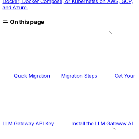
Docker, Docker Compose, or Kubernetes on AWS, GCP,
and Azure.
On this page
Quick Migration
Migration Steps
Get Your
LLM Gateway API Key
Install the LLM Gateway AI