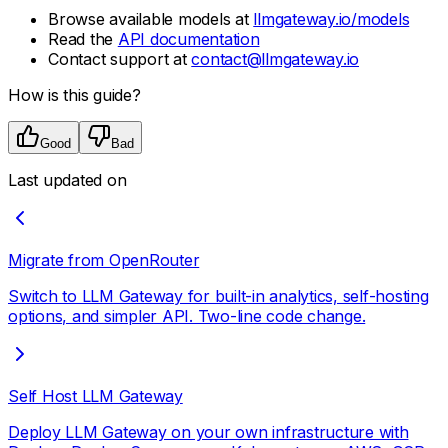
Browse available models at
llmgateway.io/models
Read the
API documentation
Contact support at
contact@llmgateway.io
How is this guide?
Good
Bad
Last updated on
Migrate from OpenRouter
Switch to LLM Gateway for built-in analytics, self-hosting
options, and simpler API. Two-line code change.
Self Host LLM Gateway
Deploy LLM Gateway on your own infrastructure with