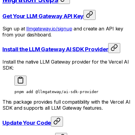
Get Your LLM Gateway API Key
Sign up at
llmgateway.io/signup
and create an API key
from your dashboard.
Install the LLM Gateway AI SDK Provider
Install the native LLM Gateway provider for the Vercel AI
SDK:
pnpm
 add
 @llmgateway/ai-sdk-provider
This package provides full compatibility with the Vercel AI
SDK and supports all LLM Gateway features.
Update Your Code