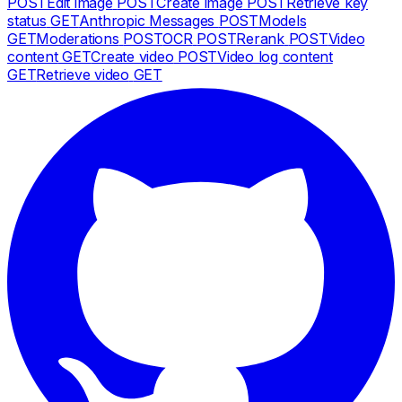
POST
Edit image
POST
Create image
POST
Retrieve key
status
GET
Anthropic Messages
POST
Models
GET
Moderations
POST
OCR
POST
Rerank
POST
Video
content
GET
Create video
POST
Video log content
GET
Retrieve video
GET