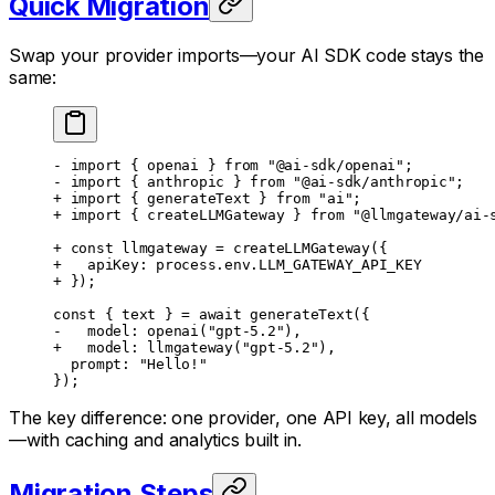
Quick Migration
Swap your provider imports—your AI SDK code stays the
same:
- import { openai } from "@ai-sdk/openai";
- import { anthropic } from "@ai-sdk/anthropic";
+ import { generateText } from "ai";
+ import { createLLMGateway } from "@llmgateway/ai-
+ const llmgateway = createLLMGateway({
+   apiKey: process.env.LLM_GATEWAY_API_KEY
+ });
const { text } = await generateText({
-   model: openai("gpt-5.2"),
+   model: llmgateway("gpt-5.2"),
  prompt: "Hello!"
});
The key difference: one provider, one API key, all models
—with caching and analytics built in.
Migration Steps