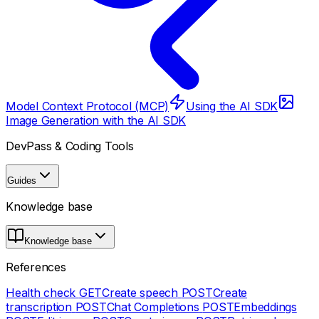
Model Context Protocol (MCP)
Using the AI SDK
Image Generation with the AI SDK
DevPass & Coding Tools
Guides
Knowledge base
Knowledge base
References
Health check
GET
Create speech
POST
Create
transcription
POST
Chat Completions
POST
Embeddings