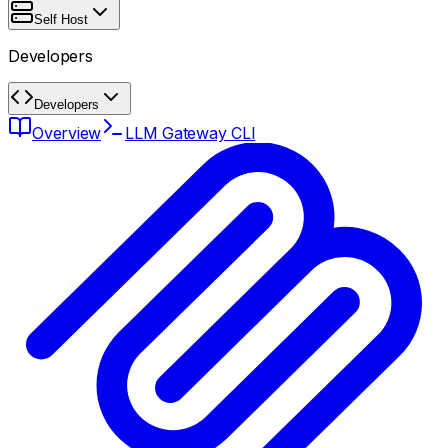
Self Host
Developers
Developers
Overview
LLM Gateway CLI