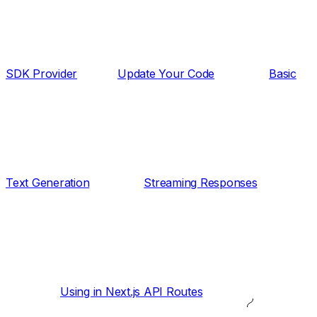
SDK Provider
Update Your Code
Basic
Text Generation
Streaming Responses
Using in Next.js API Routes