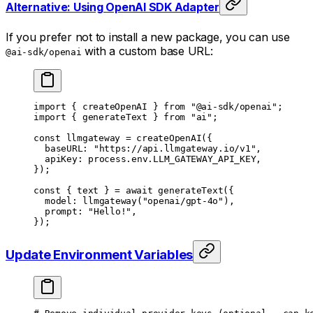
Alternative: Using OpenAI SDK Adapter
If you prefer not to install a new package, you can use
with a custom base URL:
@ai-sdk/openai
import
 { createOpenAI } 
from
 "@ai-sdk/openai"
;
import
 { generateText } 
from
 "ai"
;
const
 llmgateway
 =
 createOpenAI
({
	baseURL: 
"https://api.llmgateway.io/v1"
,
	apiKey: process.env.
LLM_GATEWAY_API_KEY
,
});
const
 { 
text
 } 
=
 await
 generateText
({
	model: 
llmgateway
(
"openai/gpt-4o"
),
	prompt: 
"Hello!"
,
});
Update Environment Variables