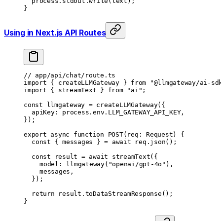
	process.stdout.
write
(text);
}
Using in Next.js API Routes
// app/api/chat/route.ts
import
 { createLLMGateway } 
from
 "@llmgateway/ai-sd
import
 { streamText } 
from
 "ai"
;
const
 llmgateway
 =
 createLLMGateway
({
	apiKey: process.env.
LLM_GATEWAY_API_KEY
,
});
export
 async
 function
 POST
(
req
:
 Request
) {
	const
 { 
messages
 } 
=
 await
 req.
json
();
	const
 result
 =
 await
 streamText
({
		model: 
llmgateway
(
"openai/gpt-4o"
),
		messages,
	});
	return
 result.
toDataStreamResponse
();
}