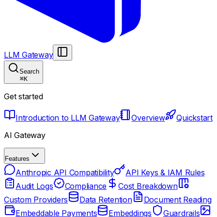
LLM Gateway
Search
⌘
K
Get started
Introduction to LLM Gateway
Overview
Quickstart
AI Gateway
Features
Anthropic API Compatibility
API Keys & IAM Rules
Audit Logs
Compliance
Cost Breakdown
Custom Providers
Data Retention
Document Reading
Embeddable Payments
Embeddings
Guardrails