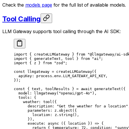
Check the
models page
for the full list of available models.
Tool Calling
LLM Gateway supports tool calling through the AI SDK:
import
 { createLLMGateway } 
from
 "@llmgateway/ai-sd
import
 { generateText, tool } 
from
 "ai"
;
import
 { z } 
from
 "zod"
;
const
 llmgateway
 =
 createLLMGateway
({
	apiKey: process.env.
LLM_GATEWAY_API_KEY
,
});
const
 { 
text
, 
toolResults
 } 
=
 await
 generateText
({
	model: 
llmgateway
(
"openai/gpt-4o"
),
	tools: {
		weather: 
tool
({
			description: 
"Get the weather for a location"
			parameters: z.
object
({
				location: z.
string
(),
			}),
			execute
: 
async
 ({ 
location
 }) 
=>
 {
				return
 { temperature: 
72
, condition: 
"sunny