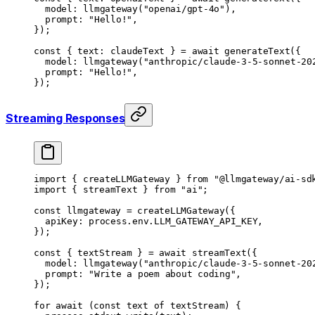
	model: 
llmgateway
(
"openai/gpt-4o"
),
	prompt: 
"Hello!"
,
});
const
 { 
text
: 
claudeText
 } 
=
 await
 generateText
({
	model: 
llmgateway
(
"anthropic/claude-3-5-sonnet-20
	prompt: 
"Hello!"
,
});
Streaming Responses
import
 { createLLMGateway } 
from
 "@llmgateway/ai-sd
import
 { streamText } 
from
 "ai"
;
const
 llmgateway
 =
 createLLMGateway
({
	apiKey: process.env.
LLM_GATEWAY_API_KEY
,
});
const
 { 
textStream
 } 
=
 await
 streamText
({
	model: 
llmgateway
(
"anthropic/claude-3-5-sonnet-20
	prompt: 
"Write a poem about coding"
,
});
for
 await
 (
const
 text
 of
 textStream) {