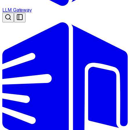
LLM Gateway