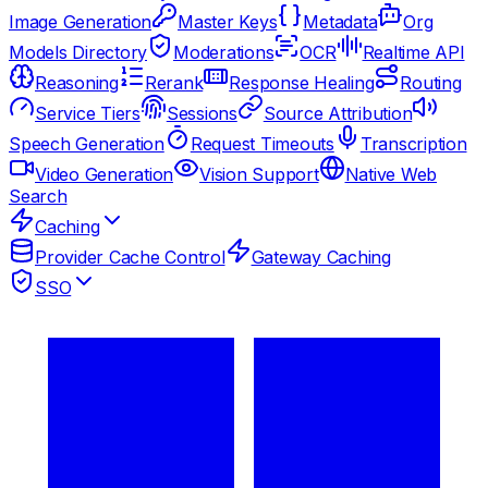
Image Generation
Master Keys
Metadata
Org
Models Directory
Moderations
OCR
Realtime API
Reasoning
Rerank
Response Healing
Routing
Service Tiers
Sessions
Source Attribution
Speech Generation
Request Timeouts
Transcription
Video Generation
Vision Support
Native Web
Search
Caching
Provider Cache Control
Gateway Caching
SSO