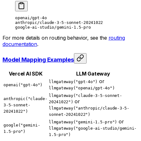
openai/gpt-4o
anthropic/claude-3-5-sonnet-20241022
google-ai-studio/gemini-1.5-pro
For more details on routing behavior, see the
routing
documentation
.
Model Mapping Examples
Vercel AI SDK
LLM Gateway
or
llmgateway("gpt-4o")
openai("gpt-4o")
llmgateway("openai/gpt-4o")
llmgateway("claude-3-5-sonnet-
anthropic("claude-
or
20241022")
3-5-sonnet-
llmgateway("anthropic/claude-3-5-
20241022")
sonnet-20241022")
or
llmgateway("gemini-1.5-pro")
google("gemini-
llmgateway("google-ai-studio/gemini-
1.5-pro")
1.5-pro")