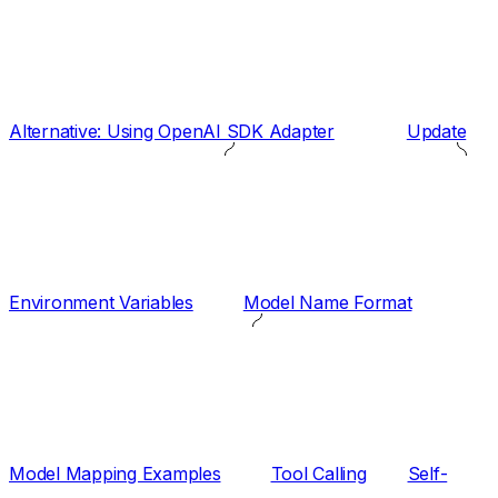
Alternative: Using OpenAI SDK Adapter
Update
Environment Variables
Model Name Format
Model Mapping Examples
Tool Calling
Self-