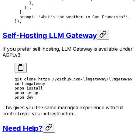
			},
		}),
	},
	prompt: 
"What's the weather in San Francisco?"
,
});
Self-Hosting LLM Gateway
If you prefer self-hosting, LLM Gateway is available under
AGPLv3:
git
 clone
 https://github.com/llmgateway/llmgateway
cd
 llmgateway
pnpm
 install
pnpm
 setup
pnpm
 dev
This gives you the same managed experience with full
control over your infrastructure.
Need Help?